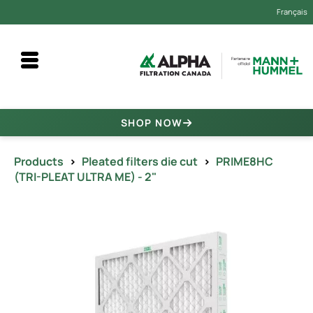
Français
SHOP NOW
Products
>
Pleated filters die cut
>
PRIME8HC
(TRI-PLEAT ULTRA ME) - 2"