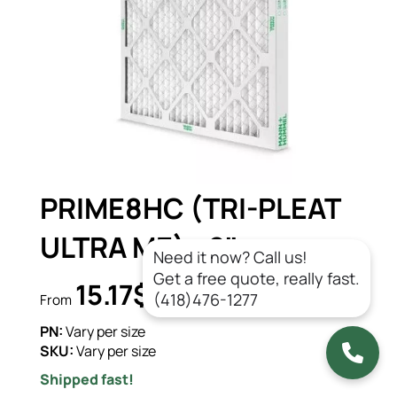
PRIME8HC (TRI-PLEAT
ULTRA ME) - 2"
Need it now? Call us!
Get a free quote, really fast.
15.17$
CAD/un.
(418)476-1277
From
PN:
Vary per size
SKU:
Vary per size
Shipped fast!