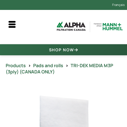
Français
SHOP NOW
Products
>
Pads and rolls
>
TRI-DEK MEDIA M3P
(3ply) (CANADA ONLY)