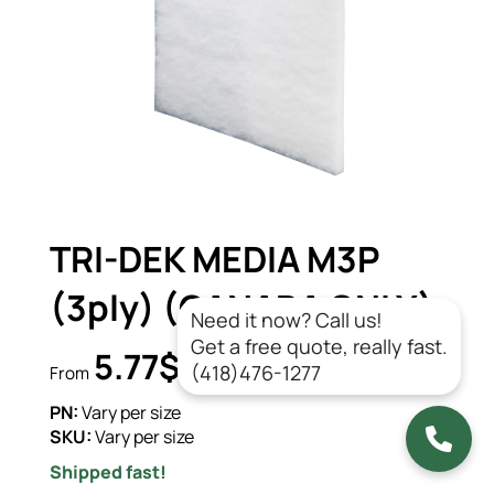
TRI-DEK MEDIA M3P
(3ply) (CANADA ONLY)
Need it now? Call us!
Get a free quote, really fast.
5.77$
CAD/un.
(418)476-1277
From
PN:
Vary per size
SKU:
Vary per size
Shipped fast!